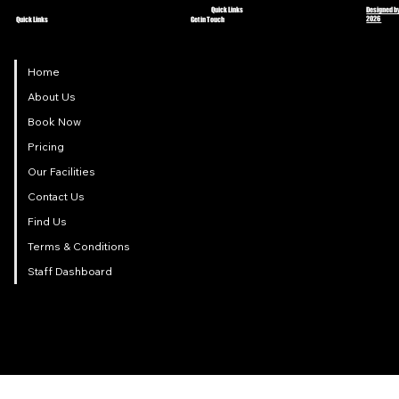
Quick Links
Designed by
2026
Quick Links
Get in Touch
Home
About Us
Book Now
Pricing
Our Facilities
Contact Us
Find Us
Terms & Conditions
Staff Dashboard